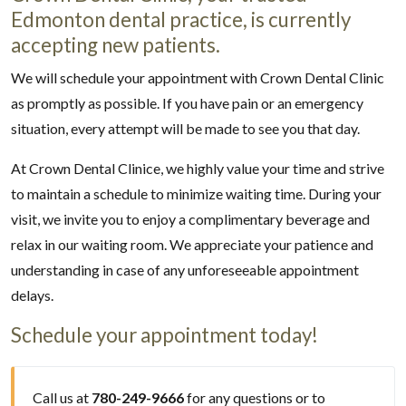
Edmonton dental practice, is currently
accepting new patients.
We will schedule your appointment with Crown Dental Clinic
as promptly as possible. If you have pain or an emergency
situation, every attempt will be made to see you that day.
At Crown Dental Clinice, we highly value your time and strive
to maintain a schedule to minimize waiting time. During your
visit, we invite you to enjoy a complimentary beverage and
relax in our waiting room. We appreciate your patience and
understanding in case of any unforeseeable appointment
delays.
Schedule your appointment today!
Call us at
780-249-9666
for any questions or to