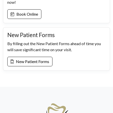
now!
Book Online
New Patient Forms
By filling out the New Patient Forms ahead of time you
will save significant time on your visit.
New Patient Forms