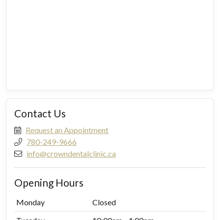
Contact Us
Request an Appointment
780-249-9666
info@crowndentalclinic.ca
Opening Hours
Monday
Closed