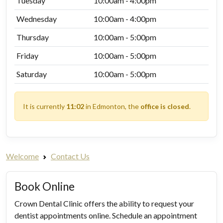
Tuesday
10:00am - 4:00pm
Wednesday
10:00am - 4:00pm
Thursday
10:00am - 5:00pm
Friday
10:00am - 5:00pm
Saturday
10:00am - 5:00pm
It is currently
11:02
in Edmonton, the
office is closed
.
Welcome
Contact Us
Book Online
Crown Dental Clinic offers the ability to request your
dentist appointments online. Schedule an appointment