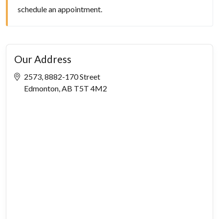
schedule an appointment.
Our Address
2573, 8882-170 Street
Edmonton, AB T5T 4M2