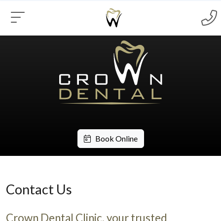
Book Online
Contact Us
Crown Dental Clinic, your trusted