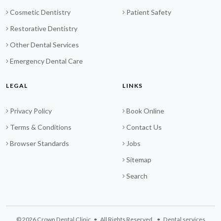
Cosmetic Dentistry
Patient Safety
Restorative Dentistry
Other Dental Services
Emergency Dental Care
LEGAL
LINKS
Privacy Policy
Book Online
Terms & Conditions
Contact Us
Browser Standards
Jobs
Sitemap
Search
© 2026 Crown Dental Clinic • All Rights Reserved. • Dental services