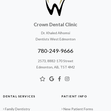
Crown Dental Clinic
Dr. Khaled Alhomsi
Dentists West Edmonton
780-249-9666
2573, 8882-170 Street
Edmonton, AB, T5T 4M2
DENTAL SERVICES
PATIENT INFO
Family Dentistry
New Patient Forms