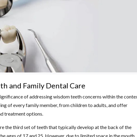
h and Family Dental Care
ignificance of addressing wisdom teeth concerns within the conte
eing of every family member, from children to adults, and offer
d treatment options.
 the third set of teeth that typically develop at the back of the
he ages of 17 and 25. However, due to limited space in the mouth,