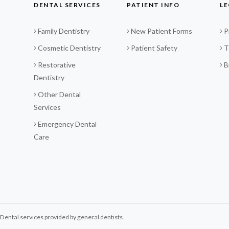
DENTAL SERVICES
PATIENT INFO
LE
Family Dentistry
New Patient Forms
P
Cosmetic Dentistry
Patient Safety
T
Restorative
B
Dentistry
Other Dental
Services
Emergency Dental
Care
ental services provided by general dentists.