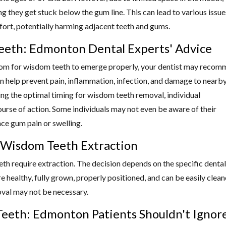
they get stuck below the gum line. This can lead to various issue
mfort, potentially harming adjacent teeth and gums.
eth: Edmonton Dental Experts' Advice
 room for wisdom teeth to emerge properly, your dentist may reco
an help prevent pain, inflammation, infection, and damage to nearb
ing the optimal timing for wisdom teeth removal, individual
ourse of action. Some individuals may not even be aware of their
ce gum pain or swelling.
r Wisdom Teeth Extraction
eeth require extraction. The decision depends on the specific dental
e healthy, fully grown, properly positioned, and can be easily clea
oval may not be necessary.
eeth: Edmonton Patients Shouldn't Ignor