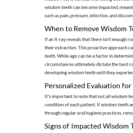
wisdom teeth can become impacted, meaning 
such as pain, pressure, infection, and disco
When to Remove Wisdom Te
If an X-ray reveals that there isn't enough
their extraction. This proactive approach c
teeth. While age can be a factor in determin
circumstances ultimately dictate the best c
developing wisdom teeth until they experien
Personalized Evaluation fo
It's important to note that not all wisdom t
condition of each patient. If wisdom teeth ar
through regular oral hygiene practices, rem
Signs of Impacted Wisdom T