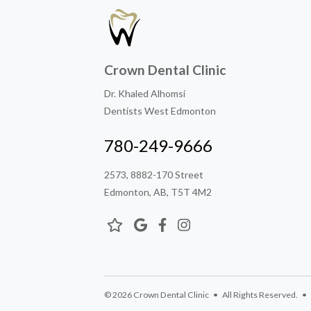
Crown Dental Clinic
Dr. Khaled Alhomsi
Dentists West Edmonton
780-249-9666
2573, 8882-170 Street
Edmonton, AB, T5T 4M2
© 2026 Crown Dental Clinic • All Rights Reserved. • D