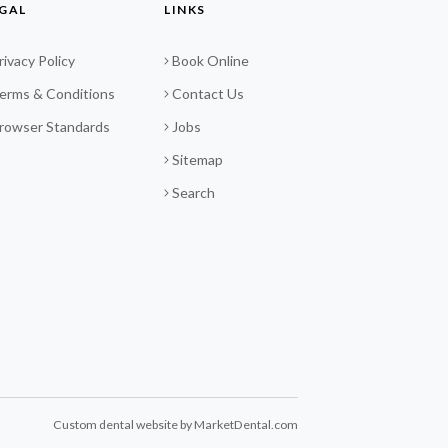
GAL
LINKS
rivacy Policy
Book Online
erms & Conditions
Contact Us
rowser Standards
Jobs
Sitemap
Search
Custom dental website by MarketDental.com