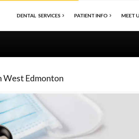
DENTAL
SERVICES
PATIENT INFO
MEET 
on West Edmonton