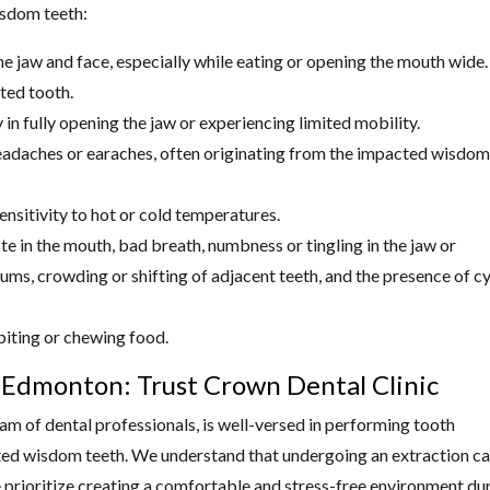
isdom teeth:
he jaw and face, especially while eating or opening the mouth wide.
ted tooth.
 in fully opening the jaw or experiencing limited mobility.
adaches or earaches, often originating from the impacted wisdom
nsitivity to hot or cold temperatures.
te in the mouth, bad breath, numbness or tingling in the jaw or
ums, crowding or shifting of adjacent teeth, and the presence of c
iting or chewing food.
n Edmonton: Trust Crown Dental Clinic
am of dental professionals, is well-versed in performing tooth
cted wisdom teeth. We understand that undergoing an extraction c
e prioritize creating a comfortable and stress-free environment du