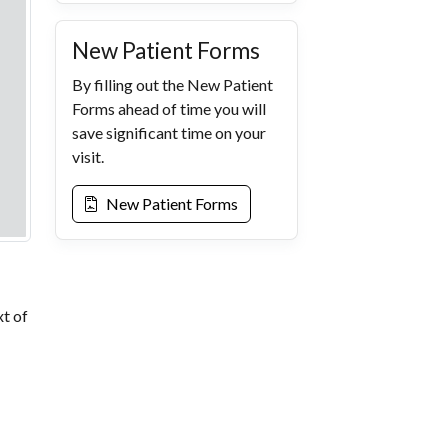
New Patient Forms
By filling out the New Patient
Forms ahead of time you will
save significant time on your
visit.
New Patient Forms
xt of