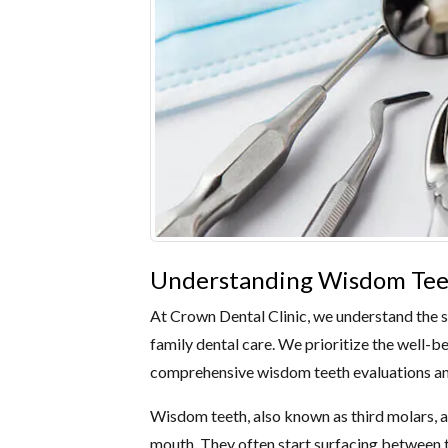
Understanding Wisdom Teet
At Crown Dental Clinic, we understand the s
family dental care. We prioritize the well-b
comprehensive wisdom teeth evaluations an
Wisdom teeth, also known as third molars, are
mouth. They often start surfacing between t