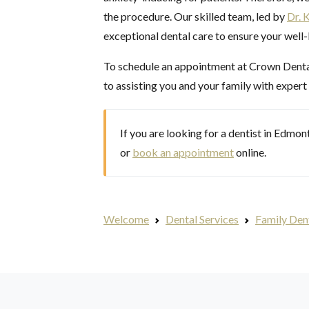
the procedure. Our skilled team, led by
Dr. 
exceptional dental care to ensure your well
To schedule an appointment at Crown Dental 
to assisting you and your family with expert
If you are looking for a dentist in Edmo
or
book an appointment
online.
Welcome
Dental Services
Family Den