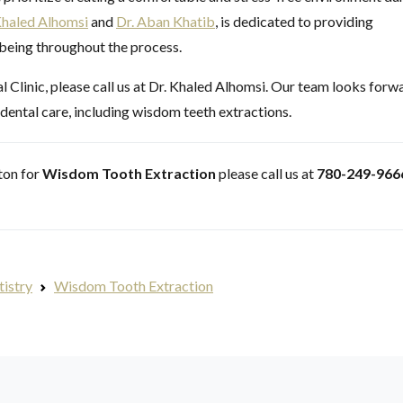
Khaled Alhomsi
and
Dr. Aban Khatib
, is dedicated to providing
-being throughout the process.
Clinic, please call us at Dr. Khaled Alhomsi. Our team looks forw
 dental care, including wisdom teeth extractions.
nton for
Wisdom Tooth Extraction
please call us at
780-249-966
tistry
Wisdom Tooth Extraction