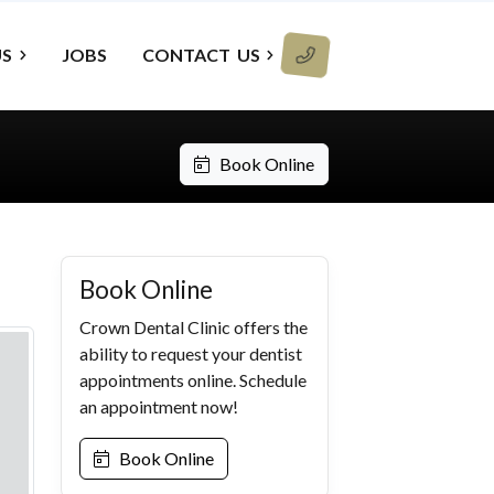
US
JOBS
CONTACT
US
Book Online
Book Online
Crown Dental Clinic offers the
ability to request your dentist
appointments online. Schedule
an appointment now!
Book Online