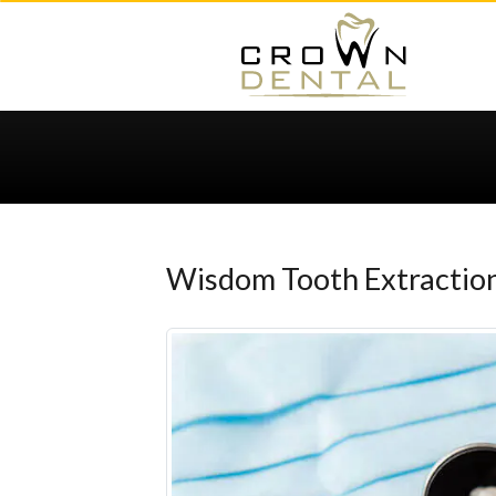
Wisdom Tooth Extracti