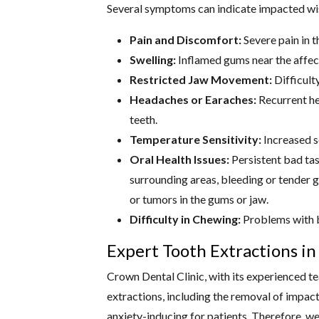
Several symptoms can indicate impacted w
Pain and Discomfort:
Severe pain in t
Swelling:
Inflamed gums near the affec
Restricted Jaw Movement:
Difficulty
Headaches or Earaches:
Recurrent he
teeth.
Temperature Sensitivity:
Increased se
Oral Health Issues:
Persistent bad tas
surrounding areas, bleeding or tender g
or tumors in the gums or jaw.
Difficulty in Chewing:
Problems with b
Expert Tooth Extractions i
Crown Dental Clinic, with its experienced te
extractions, including the removal of impa
anxiety-inducing for patients. Therefore, w