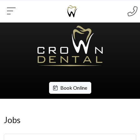
Book Online
Jobs