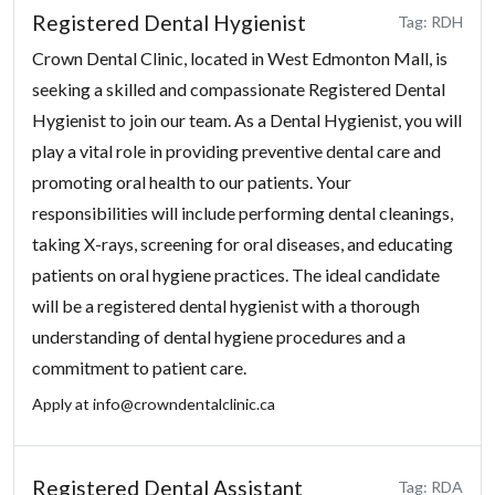
Registered Dental Hygienist
Tag: RDH
Crown Dental Clinic, located in West Edmonton Mall, is
seeking a skilled and compassionate Registered Dental
Hygienist to join our team. As a Dental Hygienist, you will
play a vital role in providing preventive dental care and
promoting oral health to our patients. Your
responsibilities will include performing dental cleanings,
taking X-rays, screening for oral diseases, and educating
patients on oral hygiene practices. The ideal candidate
will be a registered dental hygienist with a thorough
understanding of dental hygiene procedures and a
commitment to patient care.
Apply at
info@crowndentalclinic.ca
Registered Dental Assistant
Tag: RDA