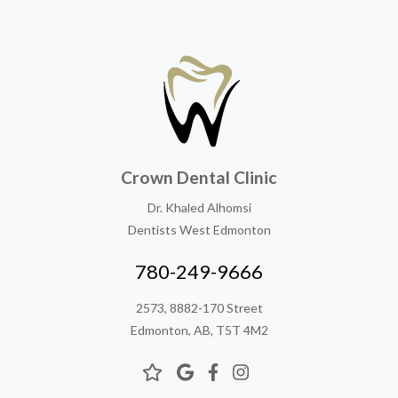
Crown Dental Clinic
Dr. Khaled Alhomsi
Dentists West Edmonton
780-249-9666
2573, 8882-170 Street
Edmonton, AB, T5T 4M2