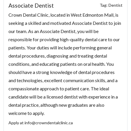
Associate Dentist
Tag: Dentist
Crown Dental Clinic, located in West Edmonton Mall, is
seeking a skilled and motivated Associate Dentist to join
our team. As an Associate Dentist, you will be
responsible for providing high-quality dental care to our
patients. Your duties will include performing general
dental procedures, diagnosing and treating dental
conditions, and educating patients on oral health. You
should have a strong knowledge of dental procedures
and technologies, excellent communication skills, and a
compassionate approach to patient care. The ideal
candidate will be a licensed dentist with experience in a
dental practice, although new graduates are also
welcome to apply.
Apply at
info@crowndentalclinic.ca