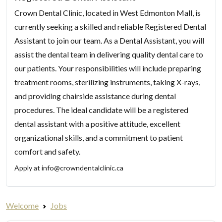
Crown Dental Clinic, located in West Edmonton Mall, is
currently seeking a skilled and reliable Registered Dental
Assistant to join our team. As a Dental Assistant, you will
assist the dental team in delivering quality dental care to
our patients. Your responsibilities will include preparing
treatment rooms, sterilizing instruments, taking X-rays,
and providing chairside assistance during dental
procedures. The ideal candidate will be a registered
dental assistant with a positive attitude, excellent
organizational skills, and a commitment to patient
comfort and safety.
Apply at
info@crowndentalclinic.ca
Welcome
Jobs