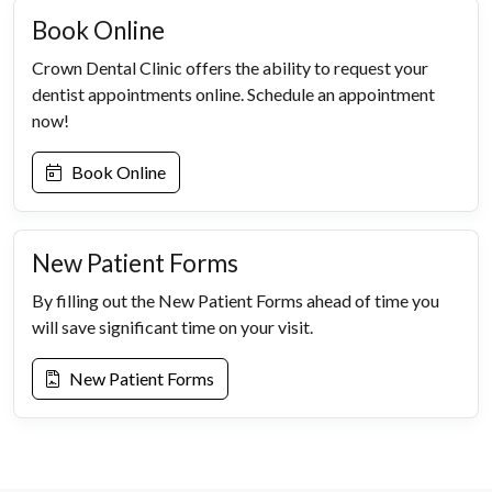
Book Online
Crown Dental Clinic offers the ability to request your
dentist appointments online. Schedule an appointment
now!
Book Online
New Patient Forms
By filling out the New Patient Forms ahead of time you
will save significant time on your visit.
New Patient Forms