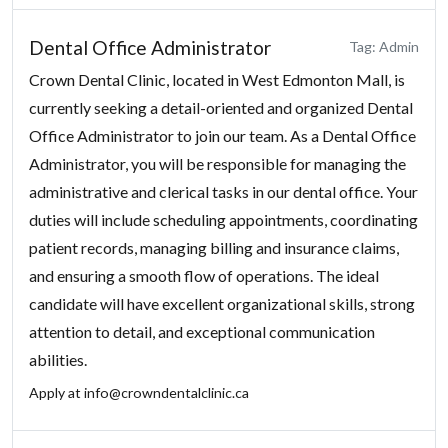
Dental Office Administrator
Tag: Admin
Crown Dental Clinic, located in West Edmonton Mall, is
currently seeking a detail-oriented and organized Dental
Office Administrator to join our team. As a Dental Office
Administrator, you will be responsible for managing the
administrative and clerical tasks in our dental office. Your
duties will include scheduling appointments, coordinating
patient records, managing billing and insurance claims,
and ensuring a smooth flow of operations. The ideal
candidate will have excellent organizational skills, strong
attention to detail, and exceptional communication
abilities.
Apply at
info@crowndentalclinic.ca