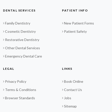
DENTAL SERVICES
PATIENT INFO
Family Dentistry
New Patient Forms
Cosmetic Dentistry
Patient Safety
Restorative Dentistry
Other Dental Services
Emergency Dental Care
LEGAL
LINKS
Privacy Policy
Book Online
Terms & Conditions
Contact Us
Browser Standards
Jobs
Sitemap